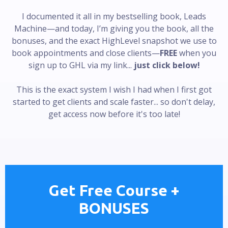
I documented it all in my bestselling book, Leads
Machine—and today, I’m giving you the book, all the
bonuses, and the exact HighLevel snapshot we use to
book appointments and close clients—
FREE
when you
sign up to GHL via my link...
just click below!
This is the exact system I wish I had when I first got
started to get clients and scale faster... so don't delay,
get access now before it's too late!
Get Free Course +
BONUSES