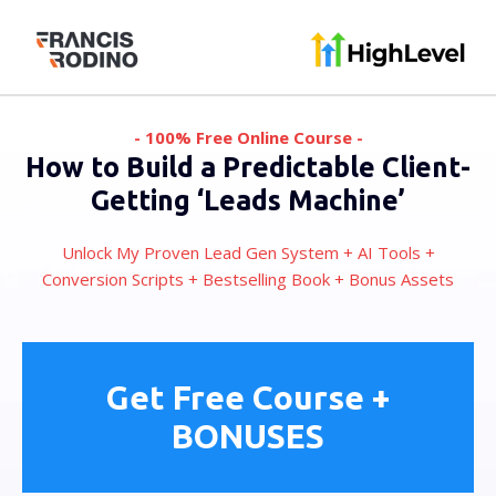
- 100% Free Online Course -
How to Build a Predictable Client-
Getting ‘Leads Machine’
Unlock My Proven Lead Gen System + AI Tools +
Conversion Scripts + Bestselling Book + Bonus Assets
Get Free Course +
BONUSES