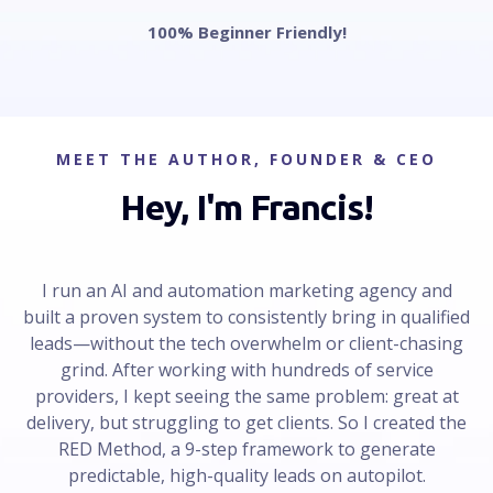
100% Beginner Friendly!
MEET THE AUTHOR, FOUNDER & CEO
Hey, I'm Francis!
I run an AI and automation marketing agency and
built a proven system to consistently bring in qualified
leads—without the tech overwhelm or client-chasing
grind. After working with hundreds of service
providers, I kept seeing the same problem: great at
delivery, but struggling to get clients. So I created the
RED Method, a 9-step framework to generate
predictable, high-quality leads on autopilot.